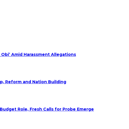
 Obi’ Amid Harassment Allegations
ip, Reform and Nation Building
udget Role, Fresh Calls for Probe Emerge