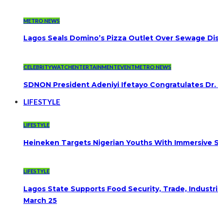
METRO NEWS
Lagos Seals Domino’s Pizza Outlet Over Sewage Dis
CELEBRITYWATCH
ENTERTAINMENT
EVENT
METRO NEWS
SDNON President Adeniyi Ifetayo Congratulates Dr
LIFESTYLE
LIFESTYLE
Heineken Targets Nigerian Youths With Immersive S
LIFESTYLE
Lagos State Supports Food Security, Trade, Indust
March 25