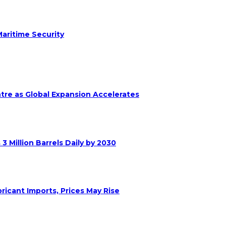
aritime Security
ntre as Global Expansion Accelerates
 Million Barrels Daily by 2030
ricant Imports, Prices May Rise