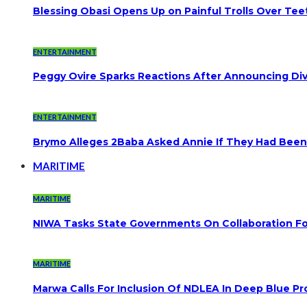
Blessing Obasi Opens Up on Painful Trolls Over Te
ENTERTAINMENT
Peggy Ovire Sparks Reactions After Announcing Divo
ENTERTAINMENT
Brymo Alleges 2Baba Asked Annie If They Had Been
MARITIME
MARITIME
NIWA Tasks State Governments On Collaboration F
MARITIME
Marwa Calls For Inclusion Of NDLEA In Deep Blue Pr