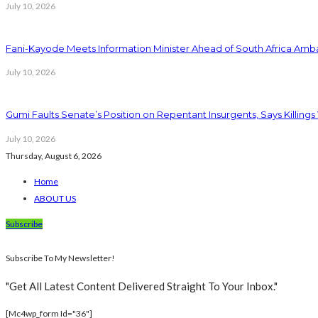
July 10, 2026
Fani-Kayode Meets Information Minister Ahead of South Africa Amba
July 10, 2026
Gumi Faults Senate’s Position on Repentant Insurgents, Says Killings
July 10, 2026
Thursday, August 6, 2026
Home
ABOUT US
Subscribe
Subscribe To My Newsletter!
"Get All Latest Content Delivered Straight To Your Inbox."
[mc4wp_form Id="36"]