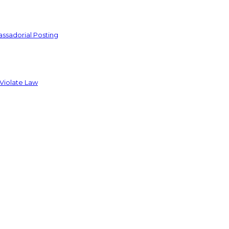
ssadorial Posting
 Violate Law