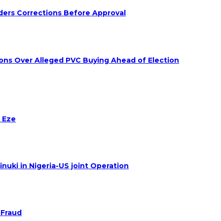
ders Corrections Before Approval
ions Over Alleged PVC Buying Ahead of Election
 Eze
nuki in Nigeria-US joint Operation
 Fraud