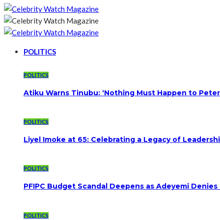
POLITICS
POLITICS
Atiku Warns Tinubu: ‘Nothing Must Happen to Peter
POLITICS
Liyel Imoke at 65: Celebrating a Legacy of Leadersh
POLITICS
PFIPC Budget Scandal Deepens as Adeyemi Denies B
POLITICS