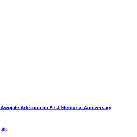
 Awujale Adetona on First Memorial Anniversary
inubu