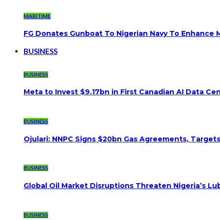
MARITIME
FG Donates Gunboat To Nigerian Navy To Enhance M
BUSINESS
BUSINESS
Meta to Invest $9.17bn in First Canadian AI Data Ce
BUSINESS
Ojulari: NNPC Signs $20bn Gas Agreements, Targets 3
BUSINESS
Global Oil Market Disruptions Threaten Nigeria’s Lub
BUSINESS