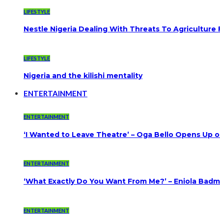
LIFESTYLE
Nestle Nigeria Dealing With Threats To Agriculture
LIFESTYLE
Nigeria and the kilishi mentality
ENTERTAINMENT
ENTERTAINMENT
‘I Wanted to Leave Theatre’ – Oga Bello Opens Up 
ENTERTAINMENT
‘What Exactly Do You Want From Me?’ – Eniola Badmu
ENTERTAINMENT