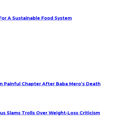
 For A Sustainable Food System
on Painful Chapter After Baba Mero’s Death
s Slams Trolls Over Weight-Loss Criticism