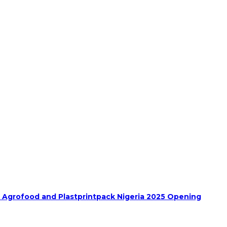
h Agrofood and Plastprintpack Nigeria 2025 Opening