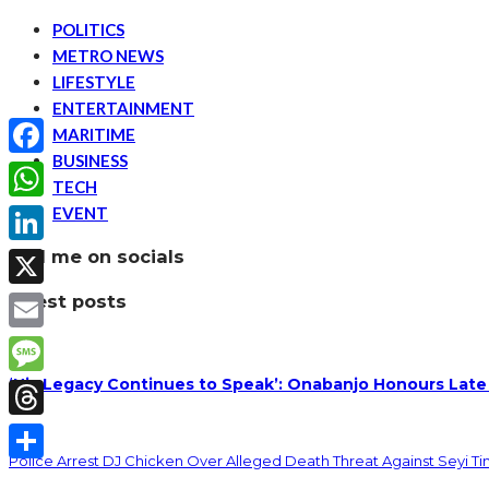
POLITICS
METRO NEWS
LIFESTYLE
ENTERTAINMENT
MARITIME
BUSINESS
Facebook
TECH
EVENT
WhatsApp
find me on socials
LinkedIn
latest posts
X
Email
‘His Legacy Continues to Speak’: Onabanjo Honours Late
Message
Threads
Police Arrest DJ Chicken Over Alleged Death Threat Against Seyi T
Share