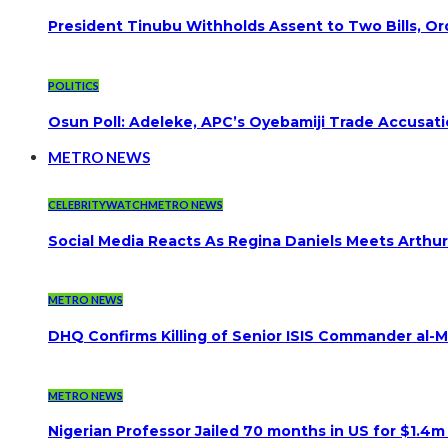
President Tinubu Withholds Assent to Two Bills, Or
POLITICS
Osun Poll: Adeleke, APC’s Oyebamiji Trade Accusat
METRO NEWS
CELEBRITYWATCH
METRO NEWS
Social Media Reacts As Regina Daniels Meets Arthur
METRO NEWS
DHQ Confirms Killing of Senior ISIS Commander al-Mi
METRO NEWS
Nigerian Professor Jailed 70 months in US for $1.4m