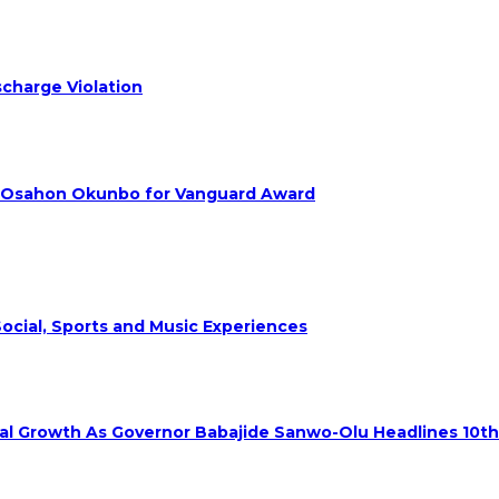
charge Violation
. Osahon Okunbo for Vanguard Award
ocial, Sports and Music Experiences
rial Growth As Governor Babajide Sanwo-Olu Headlines 10t