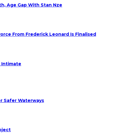
eth, Age Gap With Stan Nze
rce From Frederick Leonard Is Finalised
 Intimate
or Safer Waterways
oject