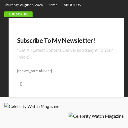
Thursday, August 6, 2026
Home
ABOUT US
SUBSCRIBE
Subscribe To My Newsletter!
"Get All Latest Content Delivered Straight To Your
Inbox."
[mc4wp_form Id="36"]