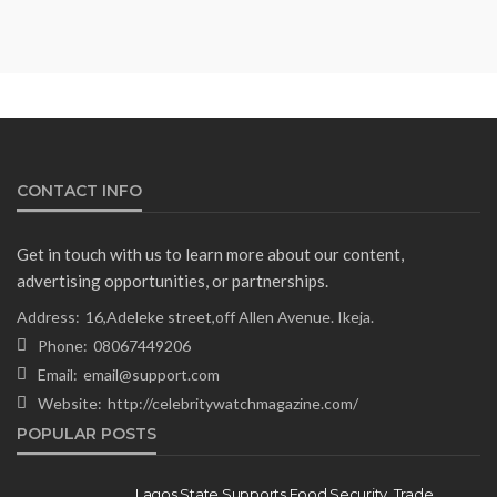
Minister Ahead of South Africa
Ambassadorial Posting
Olamide Taiwo
July 10, 2026
14
CONTACT INFO
Get in touch with us to learn more about our content,
advertising opportunities, or partnerships.
Address:
16,Adeleke street,off Allen Avenue. Ikeja.
Phone:
08067449206
Email:
email@support.com
Website:
http://celebritywatchmagazine.com/
NEWS
POPULAR POSTS
Gumi Faults Senate’s Position on
Repentant Insurgents, Says
Lagos State Supports Food Security, Trade,