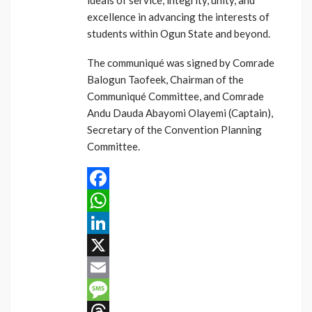
ideals of service, integrity, unity, and
excellence in advancing the interests of
students within Ogun State and beyond.
The communiqué was signed by Comrade
Balogun Taofeek, Chairman of the
Communiqué Committee, and Comrade
Andu Dauda Abayomi Olayemi (Captain),
Secretary of the Convention Planning
Committee.
Facebook
WhatsApp
LinkedIn
X
Email