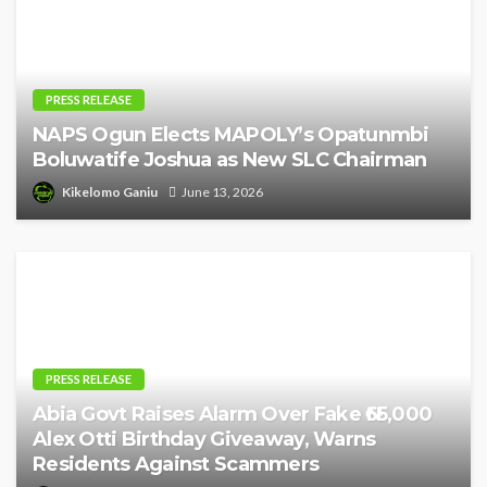
PRESS RELEASE
NAPS Ogun Elects MAPOLY’s Opatunmbi
Boluwatife Joshua as New SLC Chairman
Kikelomo Ganiu
June 13, 2026
PRESS RELEASE
Abia Govt Raises Alarm Over Fake ₦65,000
Alex Otti Birthday Giveaway, Warns
Residents Against Scammers