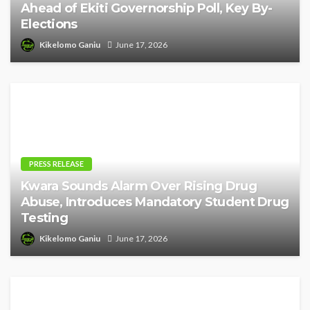
Ahead of Ekiti Governorship Poll, Key By-
Elections
Kikelomo Ganiu
June 17, 2026
PRESS RELEASE
Kwara Sounds Alarm Over Rising Drug
Abuse, Introduces Mandatory Student Drug
Testing
Kikelomo Ganiu
June 17, 2026