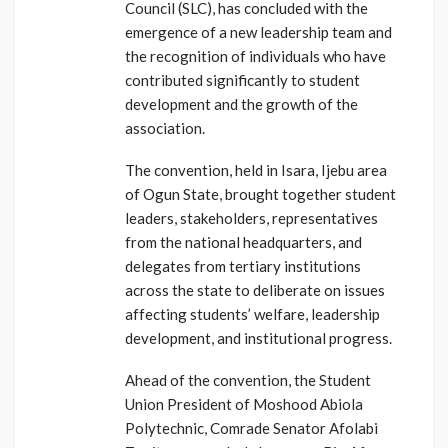
Council (SLC), has concluded with the
emergence of a new leadership team and
the recognition of individuals who have
contributed significantly to student
development and the growth of the
association.
The convention, held in Isara, Ijebu area
of Ogun State, brought together student
leaders, stakeholders, representatives
from the national headquarters, and
delegates from tertiary institutions
across the state to deliberate on issues
affecting students’ welfare, leadership
development, and institutional progress.
Ahead of the convention, the Student
Union President of Moshood Abiola
Polytechnic, Comrade Senator Afolabi