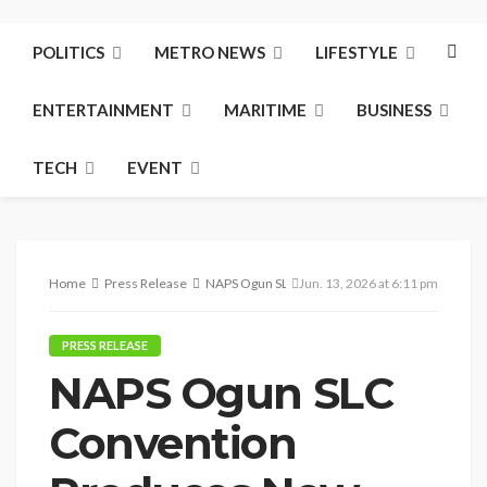
POLITICS
METRO NEWS
LIFESTYLE
ENTERTAINMENT
MARITIME
BUSINESS
TECH
EVENT
Home
Press Release
NAPS Ogun SLC Convention Produces New Leade
Jun. 13, 2026 at 6:11 pm
PRESS RELEASE
NAPS Ogun SLC
Convention