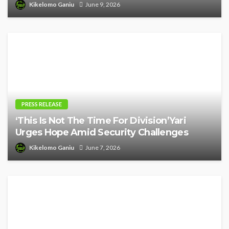
Kikelomo Ganiu
June 9, 2026
PRESS RELEASE
‘This Is Not The Time For Division’Yari
Urges Hope Amid Security Challenges
Kikelomo Ganiu
June 7, 2026