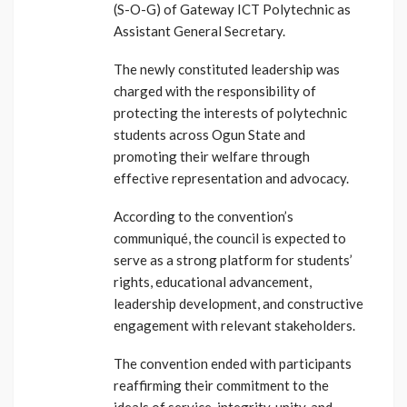
(S-O-G) of Gateway ICT Polytechnic as
Assistant General Secretary.
The newly constituted leadership was
charged with the responsibility of
protecting the interests of polytechnic
students across Ogun State and
promoting their welfare through
effective representation and advocacy.
According to the convention’s
communiqué, the council is expected to
serve as a strong platform for students’
rights, educational advancement,
leadership development, and constructive
engagement with relevant stakeholders.
The convention ended with participants
reaffirming their commitment to the