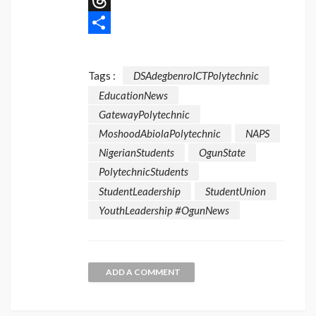
Message
Threads
Share
Tags :
DSAdegbenroICTPolytechnic
EducationNews
GatewayPolytechnic
MoshoodAbiolaPolytechnic
NAPS
NigerianStudents
OgunState
PolytechnicStudents
StudentLeadership
StudentUnion
YouthLeadership #OgunNews
ADD A COMMENT