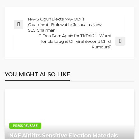
NAPS Ogun Elects MAPOLY’s
Opatunmbi Boluwatife Joshua as New
SLC Chairman
”‘I Don Born Again for TikTok?’ – Wumi
Toriola Laughs Off Viral Second Child
Rumours”
YOU MIGHT ALSO LIKE
PRESS RELEASE
NAF Airlifts Sensitive Election Materials