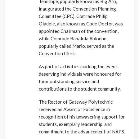
Temitope, popularly known as Big Afo,
inaugurated the Convention Planning
Committee (CPC). Comrade Philip
Oladele, also known as Code Doctor, was
appointed Chairman of the convention,
while Comrade Babalola Abiodun,
popularly called Mario, served as the
Convention Clerk.
As part of activities marking the event,
deserving individuals were honoured for
their outstanding service and
contributions to the student community.
The Rector of Gateway Polytechnic
received an Award of Excellence in
recognition of his unwavering support for
students, exemplary leadership, and
commitment to the advancement of NAPS.