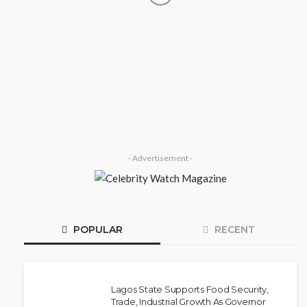
SOCIETY
‘His Legacy Continues to Speak’:
Onabanjo Honours Late Awujale
Adetona on First Memorial
Anniversary
Olamide Taiwo
July 13, 2026
8
- Advertisement -
POPULAR
RECENT
Lagos State Supports Food Security,
Trade, Industrial Growth As Governor