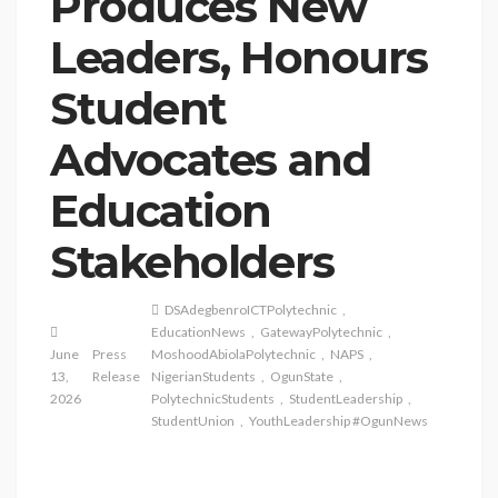
Produces New
Leaders, Honours
Student
Advocates and
Education
Stakeholders
DSAdegbenroICTPolytechnic
EducationNews
GatewayPolytechnic
June
Press
MoshoodAbiolaPolytechnic
NAPS
13,
Release
NigerianStudents
OgunState
2026
PolytechnicStudents
StudentLeadership
StudentUnion
YouthLeadership #OgunNews