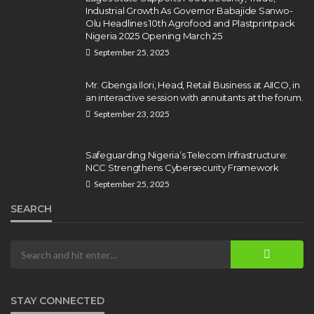
Killings Violate Law
Industrial Growth As Governor Babajide Sanwo-
Olu Headlines 10th Agrofood and Plastprintpack
Olamide Taiwo
July 10, 2026
12
Nigeria 2025 Opening March 25
September 25, 2025
Mr. Gbenga Ilori, Head, Retail Business at AIICO, in
an interactive session with annuitants at the forum.
September 23, 2025
Safeguarding Nigeria’s Telecom Infrastructure:
NCC Strengthens Cybersecurity Framework
September 25, 2025
SEARCH
STAY CONNECTED