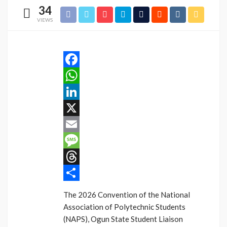
34
VIEWS
Facebook
WhatsApp
LinkedIn
X
Email
Message
Threads
Share
The 2026 Convention of the National
Association of Polytechnic Students
(NAPS), Ogun State Student Liaison