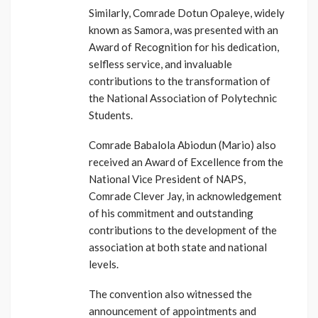
Similarly, Comrade Dotun Opaleye, widely
known as Samora, was presented with an
Award of Recognition for his dedication,
selfless service, and invaluable
contributions to the transformation of
the National Association of Polytechnic
Students.
Comrade Babalola Abiodun (Mario) also
received an Award of Excellence from the
National Vice President of NAPS,
Comrade Clever Jay, in acknowledgement
of his commitment and outstanding
contributions to the development of the
association at both state and national
levels.
The convention also witnessed the
announcement of appointments and