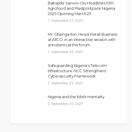
Babajide Sanwo-Olu Headlines 10th
NEWS
Agrofood and Plastprintpack Nigeria
Police Arrest DJ Chicken Over
2025 Opening March 25
Alleged Death Threat Against Seyi
September 25, 2025
Tinubu
Mr. Gbenga Ilori, Head, Retail Business
Olamide Taiwo
July 10, 2026
10
at AIICO, in an interactive session with
annuitants at the forum.
September 23, 2025
Safeguarding Nigeria’s Telecom
Infrastructure: NCC Strengthens
Cybersecurity Framework
September 25, 2025
Nigeria and the kilishi mentality
September 25, 2025
NEWS
Fani-Kayode Meets Information