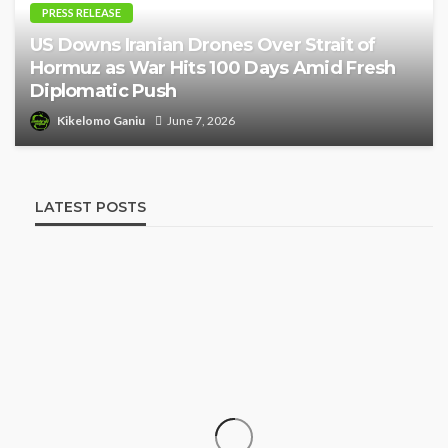
PRESS RELEASE
US Downs Iranian Drones Over Strait of
Hormuz as War Hits 100 Days Amid Fresh
Diplomatic Push
Kikelomo Ganiu
June 7, 2026
LATEST POSTS