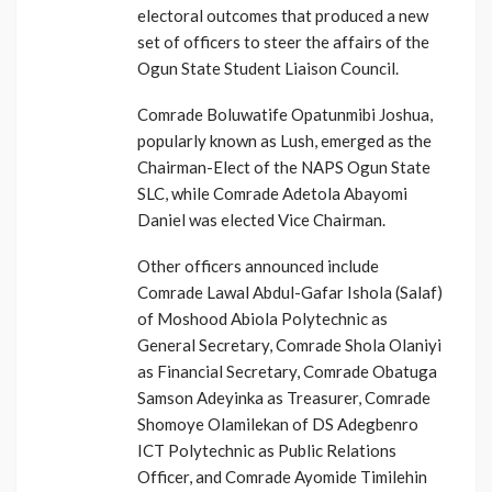
electoral outcomes that produced a new
set of officers to steer the affairs of the
Ogun State Student Liaison Council.
Comrade Boluwatife Opatunmibi Joshua,
popularly known as Lush, emerged as the
Chairman-Elect of the NAPS Ogun State
SLC, while Comrade Adetola Abayomi
Daniel was elected Vice Chairman.
Other officers announced include
Comrade Lawal Abdul-Gafar Ishola (Salaf)
of Moshood Abiola Polytechnic as
General Secretary, Comrade Shola Olaniyi
as Financial Secretary, Comrade Obatuga
Samson Adeyinka as Treasurer, Comrade
Shomoye Olamilekan of DS Adegbenro
ICT Polytechnic as Public Relations
Officer, and Comrade Ayomide Timilehin