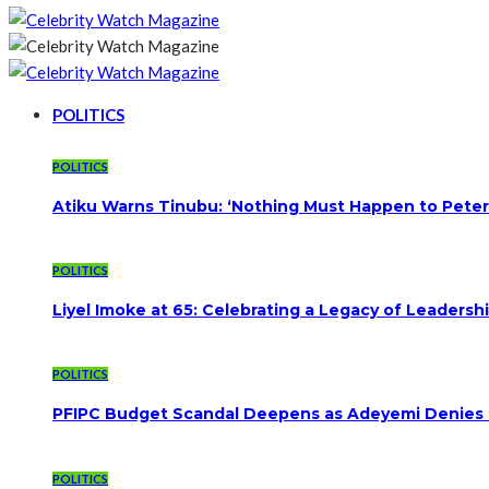
POLITICS
POLITICS
Atiku Warns Tinubu: ‘Nothing Must Happen to Peter
POLITICS
Liyel Imoke at 65: Celebrating a Legacy of Leadersh
POLITICS
PFIPC Budget Scandal Deepens as Adeyemi Denies B
POLITICS