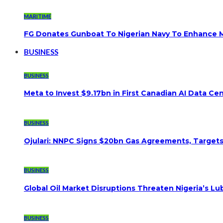
MARITIME
FG Donates Gunboat To Nigerian Navy To Enhance M
BUSINESS
BUSINESS
Meta to Invest $9.17bn in First Canadian AI Data Ce
BUSINESS
Ojulari: NNPC Signs $20bn Gas Agreements, Targets 3
BUSINESS
Global Oil Market Disruptions Threaten Nigeria’s Lub
BUSINESS