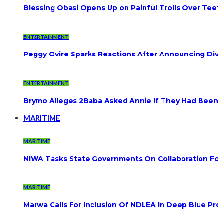
Blessing Obasi Opens Up on Painful Trolls Over Te
ENTERTAINMENT
Peggy Ovire Sparks Reactions After Announcing Divo
ENTERTAINMENT
Brymo Alleges 2Baba Asked Annie If They Had Been
MARITIME
MARITIME
NIWA Tasks State Governments On Collaboration F
MARITIME
Marwa Calls For Inclusion Of NDLEA In Deep Blue Pr