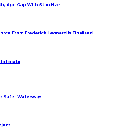
eth, Age Gap With Stan Nze
rce From Frederick Leonard Is Finalised
 Intimate
or Safer Waterways
oject