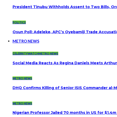
President Tinubu Withholds Assent to Two Bills, Or
POLITICS
Osun Poll: Adeleke, APC’s Oyebamiji Trade Accusat
METRO NEWS
CELEBRITYWATCH
METRO NEWS
Social Media Reacts As Regina Daniels Meets Arthur
METRO NEWS
DHQ Confirms Killing of Senior ISIS Commander al-Mi
METRO NEWS
Nigerian Professor Jailed 70 months in US for $1.4m