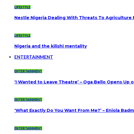
LIFESTYLE
Nestle Nigeria Dealing With Threats To Agriculture
LIFESTYLE
Nigeria and the kilishi mentality
ENTERTAINMENT
ENTERTAINMENT
‘I Wanted to Leave Theatre’ – Oga Bello Opens Up 
ENTERTAINMENT
‘What Exactly Do You Want From Me?’ – Eniola Badmu
ENTERTAINMENT