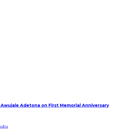
 Awujale Adetona on First Memorial Anniversary
inubu