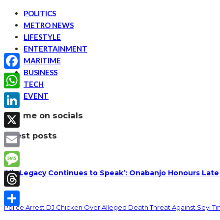
POLITICS
METRO NEWS
LIFESTYLE
ENTERTAINMENT
MARITIME
BUSINESS
Facebook
TECH
EVENT
WhatsApp
find me on socials
LinkedIn
latest posts
X
Email
‘His Legacy Continues to Speak’: Onabanjo Honours Late
Message
Threads
Police Arrest DJ Chicken Over Alleged Death Threat Against Seyi T
Share