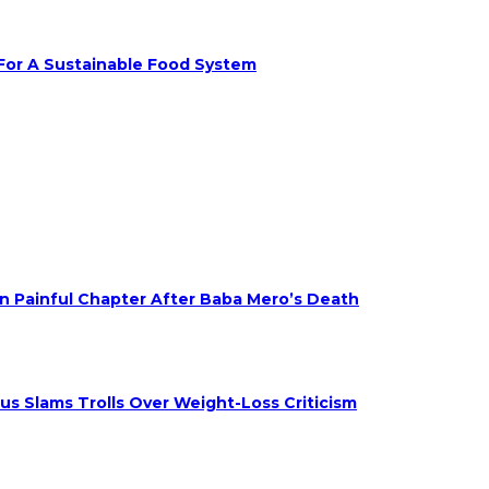
 For A Sustainable Food System
on Painful Chapter After Baba Mero’s Death
s Slams Trolls Over Weight-Loss Criticism