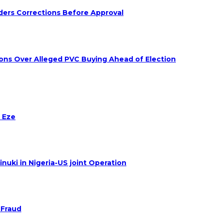
ders Corrections Before Approval
ions Over Alleged PVC Buying Ahead of Election
 Eze
nuki in Nigeria-US joint Operation
 Fraud