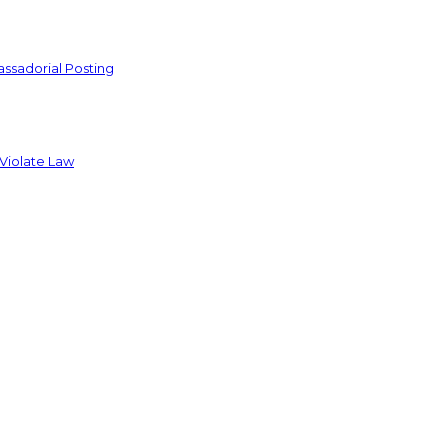
ssadorial Posting
 Violate Law