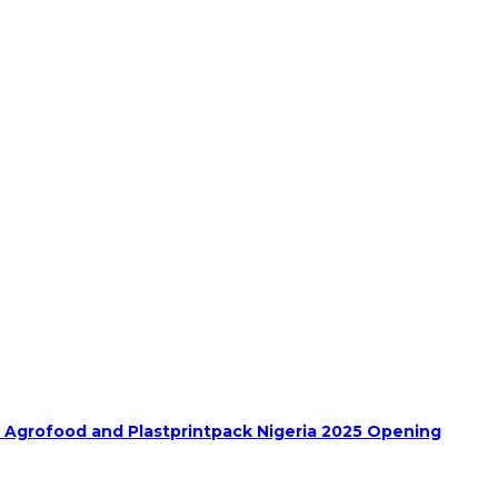
h Agrofood and Plastprintpack Nigeria 2025 Opening