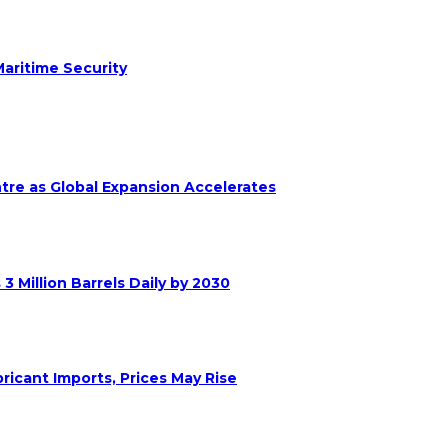
aritime Security
ntre as Global Expansion Accelerates
 Million Barrels Daily by 2030
ricant Imports, Prices May Rise