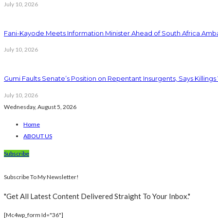
July 10, 2026
Fani-Kayode Meets Information Minister Ahead of South Africa Amba
July 10, 2026
Gumi Faults Senate’s Position on Repentant Insurgents, Says Killings
July 10, 2026
Wednesday, August 5, 2026
Home
ABOUT US
Subscribe
Subscribe To My Newsletter!
"Get All Latest Content Delivered Straight To Your Inbox."
[mc4wp_form Id="36"]