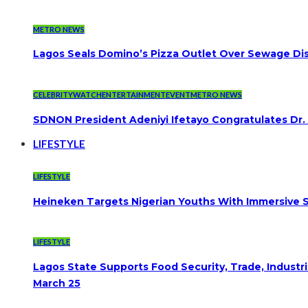
METRO NEWS
Lagos Seals Domino’s Pizza Outlet Over Sewage Dis
CELEBRITYWATCH
ENTERTAINMENT
EVENT
METRO NEWS
SDNON President Adeniyi Ifetayo Congratulates Dr
LIFESTYLE
LIFESTYLE
Heineken Targets Nigerian Youths With Immersive S
LIFESTYLE
Lagos State Supports Food Security, Trade, Indust
March 25