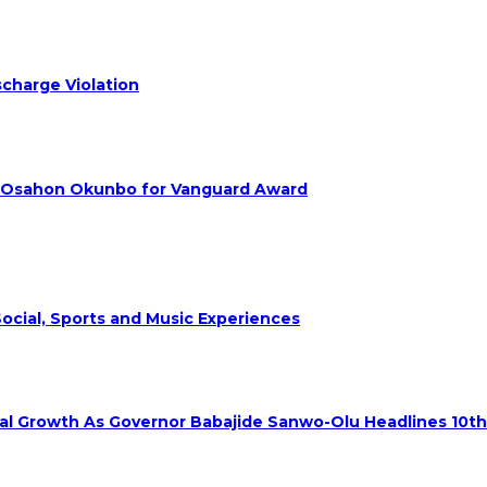
charge Violation
. Osahon Okunbo for Vanguard Award
ocial, Sports and Music Experiences
rial Growth As Governor Babajide Sanwo-Olu Headlines 10t