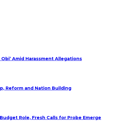
 Obi’ Amid Harassment Allegations
ip, Reform and Nation Building
udget Role, Fresh Calls for Probe Emerge