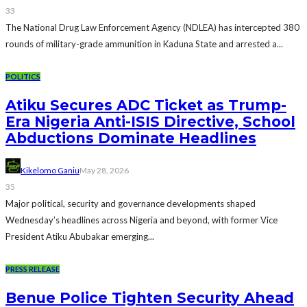
33
The National Drug Law Enforcement Agency (NDLEA) has intercepted 380
rounds of military-grade ammunition in Kaduna State and arrested a...
POLITICS
Atiku Secures ADC Ticket as Trump-
Era Nigeria Anti-ISIS Directive, School
Abductions Dominate Headlines
Kikelomo Ganiu
May 28, 2026
35
Major political, security and governance developments shaped
Wednesday’s headlines across Nigeria and beyond, with former Vice
President Atiku Abubakar emerging...
PRESS RELEASE
Benue Police Tighten Security Ahead