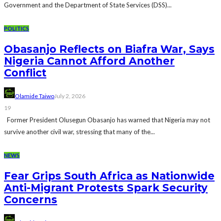
Government and the Department of State Services (DSS)...
POLITICS
Obasanjo Reflects on Biafra War, Says
Nigeria Cannot Afford Another
Conflict
Olamide Taiwo
July 2, 2026
19
Former President Olusegun Obasanjo has warned that Nigeria may not
survive another civil war, stressing that many of the...
NEWS
Fear Grips South Africa as Nationwide
Anti-Migrant Protests Spark Security
Concerns