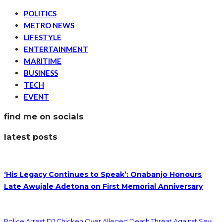
POLITICS
METRO NEWS
LIFESTYLE
ENTERTAINMENT
MARITIME
BUSINESS
TECH
EVENT
find me on socials
latest posts
‘His Legacy Continues to Speak’: Onabanjo Honours
Late Awujale Adetona on First Memorial Anniversary
Police Arrest DJ Chicken Over Alleged Death Threat Against Seyi