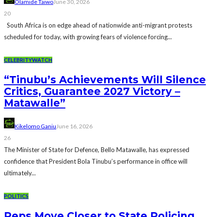
Olamide Taiwo
June 30, 2026
20
South Africa is on edge ahead of nationwide anti-migrant protests
scheduled for today, with growing fears of violence forcing...
CELEBRITYWATCH
“Tinubu’s Achievements Will Silence
Critics, Guarantee 2027 Victory –
Matawalle”
Kikelomo Ganiu
June 16, 2026
26
The Minister of State for Defence, Bello Matawalle, has expressed
confidence that President Bola Tinubu’s performance in office will
ultimately...
POLITICS
Reps Move Closer to State Policing,