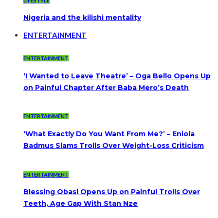
LIFESTYLE
Nigeria and the kilishi mentality
ENTERTAINMENT
ENTERTAINMENT
‘I Wanted to Leave Theatre’ – Oga Bello Opens Up
on Painful Chapter After Baba Mero’s Death
ENTERTAINMENT
‘What Exactly Do You Want From Me?’ – Eniola
Badmus Slams Trolls Over Weight-Loss Criticism
ENTERTAINMENT
Blessing Obasi Opens Up on Painful Trolls Over
Teeth, Age Gap With Stan Nze