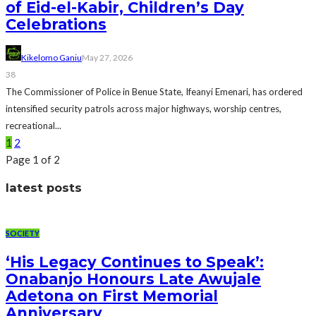
of Eid-el-Kabir, Children’s Day
Celebrations
Kikelomo Ganiu
May 27, 2026
38
The Commissioner of Police in Benue State, Ifeanyi Emenari, has ordered
intensified security patrols across major highways, worship centres,
recreational...
1
2
Page 1 of 2
latest posts
SOCIETY
‘His Legacy Continues to Speak’:
Onabanjo Honours Late Awujale
Adetona on First Memorial
Anniversary