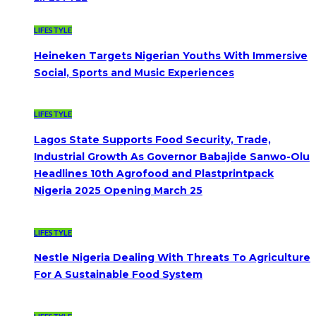
LIFESTYLE
Heineken Targets Nigerian Youths With Immersive
Social, Sports and Music Experiences
LIFESTYLE
Lagos State Supports Food Security, Trade,
Industrial Growth As Governor Babajide Sanwo-Olu
Headlines 10th Agrofood and Plastprintpack
Nigeria 2025 Opening March 25
LIFESTYLE
Nestle Nigeria Dealing With Threats To Agriculture
For A Sustainable Food System