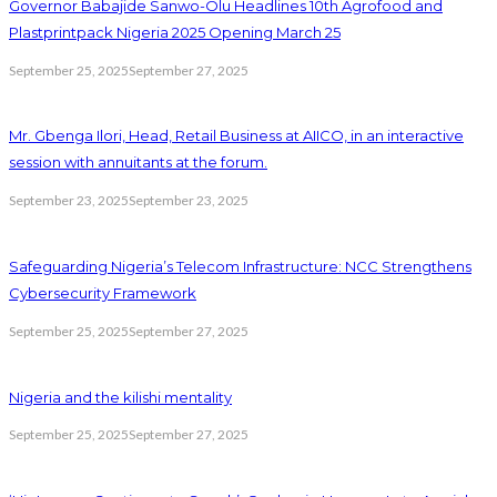
Governor Babajide Sanwo-Olu Headlines 10th Agrofood and
Plastprintpack Nigeria 2025 Opening March 25
September 25, 2025
September 27, 2025
Mr. Gbenga Ilori, Head, Retail Business at AIICO, in an interactive
session with annuitants at the forum.
September 23, 2025
September 23, 2025
Safeguarding Nigeria’s Telecom Infrastructure: NCC Strengthens
Cybersecurity Framework
September 25, 2025
September 27, 2025
Nigeria and the kilishi mentality
September 25, 2025
September 27, 2025