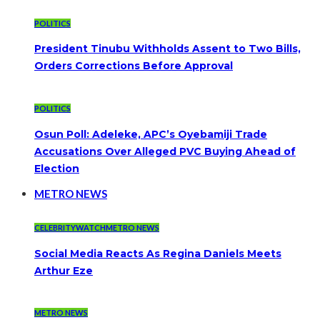
POLITICS
President Tinubu Withholds Assent to Two Bills,
Orders Corrections Before Approval
POLITICS
Osun Poll: Adeleke, APC’s Oyebamiji Trade
Accusations Over Alleged PVC Buying Ahead of
Election
METRO NEWS
CELEBRITYWATCH
METRO NEWS
Social Media Reacts As Regina Daniels Meets
Arthur Eze
METRO NEWS