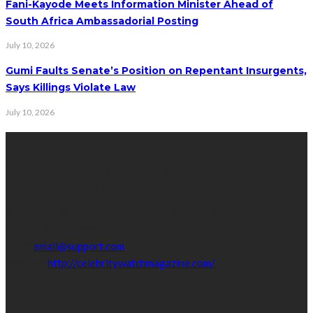
Fani-Kayode Meets Information Minister Ahead of
South Africa Ambassadorial Posting
July 10, 2026
Gumi Faults Senate’s Position on Repentant Insurgents,
Says Killings Violate Law
July 10, 2026
Contact Info
Get in touch with us to learn more about our content, advertising
opportunities, or partnerships.
Address:
16,Adeleke street,off Allen Avenue. Ikeja.
Phone:
08067449206
Email:
email@support.com
Website:
http://celebritywatchmagazine.com/
popular posts