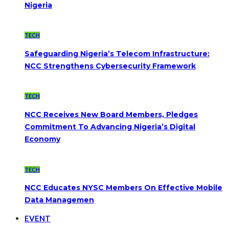
Nigeria
TECH
Safeguarding Nigeria’s Telecom Infrastructure:
NCC Strengthens Cybersecurity Framework
TECH
NCC Receives New Board Members, Pledges
Commitment To Advancing Nigeria’s Digital
Economy
TECH
NCC Educates NYSC Members On Effective Mobile
Data Managemen
EVENT