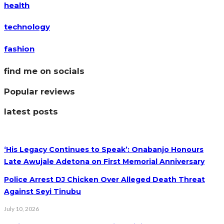
health
technology
fashion
find me on socials
Popular reviews
latest posts
‘His Legacy Continues to Speak’: Onabanjo Honours
Late Awujale Adetona on First Memorial Anniversary
Police Arrest DJ Chicken Over Alleged Death Threat
Against Seyi Tinubu
July 10, 2026