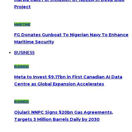
Project
MARITIME
FG Donates Gunboat To Nigerian Navy To Enhance
Maritime Security
BUSINESS
BUSINESS
Meta to Invest $9.17bn in First Canadian AI Data
Centre as Global Expansion Accelerates
BUSINESS
Ojulari: NNPC Signs $20bn Gas Agreements,
Targets 3 Million Barrels Daily by 2030