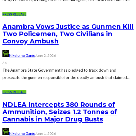
PRESS RELEASE
Anambra Vows Justice as Gunmen Kill
Two Policemen, Two Civilians in
Convoy Ambush
Kikelomo Ganiu
June 2, 2026
34
The Anambra State Government has pledged to track down and
prosecute the gunmen responsible for the deadly ambush that claimed...
PRESS RELEASE
NDLEA Intercepts 380 Rounds of
Ammunition, Seizes 1.2 Tonnes of
Cannabis in Major Drug Busts
Kikelomo Ganiu
June 1, 2026