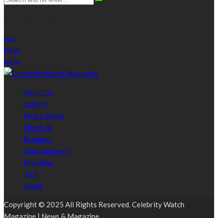
stay connected
Like
follow
follow
About Us
politics
Metro News
Lifestyle
Business
entertainment
Maritime
Tech
Event
Copyright © 2025 All Rights Reserved. Celebrity Watch
Magazine | News & Magazine