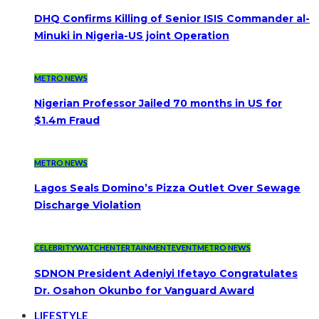
DHQ Confirms Killing of Senior ISIS Commander al-
Minuki in Nigeria-US joint Operation
METRO NEWS
Nigerian Professor Jailed 70 months in US for
$1.4m Fraud
METRO NEWS
Lagos Seals Domino’s Pizza Outlet Over Sewage
Discharge Violation
CELEBRITYWATCH
ENTERTAINMENT
EVENT
METRO NEWS
SDNON President Adeniyi Ifetayo Congratulates
Dr. Osahon Okunbo for Vanguard Award
LIFESTYLE