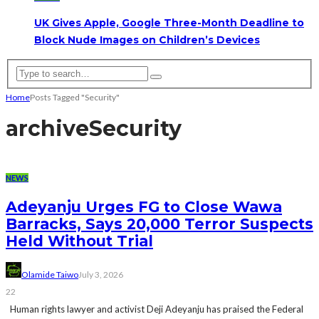
UK Gives Apple, Google Three-Month Deadline to
Block Nude Images on Children’s Devices
Home
Posts Tagged "Security"
archive
Security
NEWS
Adeyanju Urges FG to Close Wawa
Barracks, Says 20,000 Terror Suspects
Held Without Trial
Olamide Taiwo
July 3, 2026
22
Human rights lawyer and activist Deji Adeyanju has praised the Federal