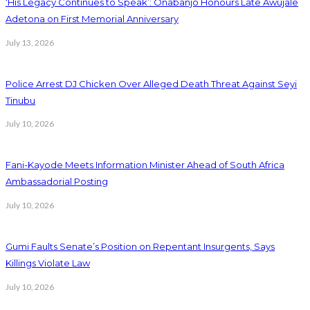
‘His Legacy Continues to Speak’: Onabanjo Honours Late Awujale
Adetona on First Memorial Anniversary
July 13, 2026
Police Arrest DJ Chicken Over Alleged Death Threat Against Seyi
Tinubu
July 10, 2026
Fani-Kayode Meets Information Minister Ahead of South Africa
Ambassadorial Posting
July 10, 2026
Gumi Faults Senate’s Position on Repentant Insurgents, Says
Killings Violate Law
July 10, 2026