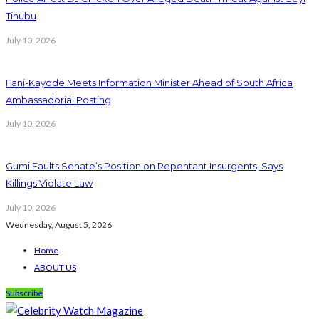
Tinubu
July 10, 2026
Fani-Kayode Meets Information Minister Ahead of South Africa
Ambassadorial Posting
July 10, 2026
Gumi Faults Senate’s Position on Repentant Insurgents, Says
Killings Violate Law
July 10, 2026
Wednesday, August 5, 2026
Home
ABOUT US
Subscribe