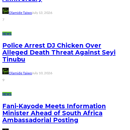
Olamide Taiwo
July 13, 2026
7
NEWS
Police Arrest DJ Chicken Over
Alleged Death Threat Against Seyi
Tinubu
Olamide Taiwo
July 10, 2026
9
NEWS
Fani-Kayode Meets Information
Minister Ahead of South Africa
Ambassadorial Posting