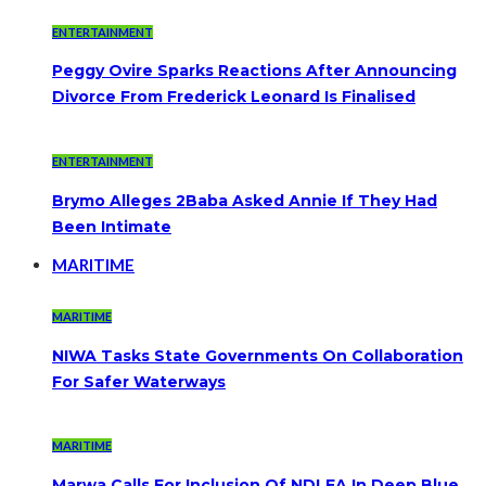
ENTERTAINMENT
Peggy Ovire Sparks Reactions After Announcing
Divorce From Frederick Leonard Is Finalised
ENTERTAINMENT
Brymo Alleges 2Baba Asked Annie If They Had
Been Intimate
MARITIME
MARITIME
NIWA Tasks State Governments On Collaboration
For Safer Waterways
MARITIME
Marwa Calls For Inclusion Of NDLEA In Deep Blue