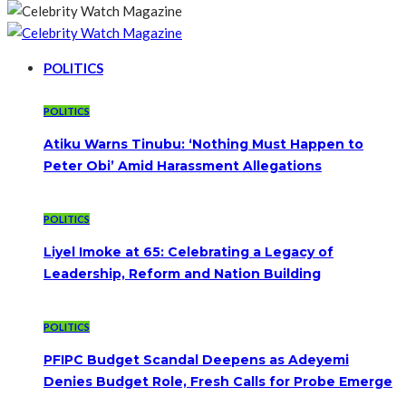
POLITICS
POLITICS
Atiku Warns Tinubu: ‘Nothing Must Happen to
Peter Obi’ Amid Harassment Allegations
POLITICS
Liyel Imoke at 65: Celebrating a Legacy of
Leadership, Reform and Nation Building
POLITICS
PFIPC Budget Scandal Deepens as Adeyemi
Denies Budget Role, Fresh Calls for Probe Emerge