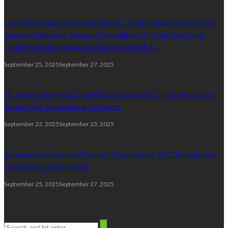
Lagos State Supports Food Security, Trade, Industrial Growth As
Governor Babajide Sanwo-Olu Headlines 10th Agrofood and
Plastprintpack Nigeria 2025 Opening March 25
September 25, 2025
September 27, 2025
Mr. Gbenga Ilori, Head, Retail Business at AIICO, in an interactive
session with annuitants at the forum.
September 23, 2025
September 23, 2025
Safeguarding Nigeria’s Telecom Infrastructure: NCC Strengthens
Cybersecurity Framework
September 25, 2025
September 27, 2025
Search