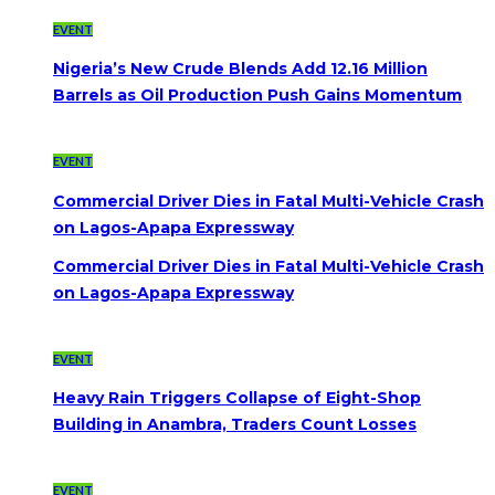
EVENT
Nigeria’s New Crude Blends Add 12.16 Million
Barrels as Oil Production Push Gains Momentum
EVENT
Commercial Driver Dies in Fatal Multi-Vehicle Crash
on Lagos-Apapa Expressway
Commercial Driver Dies in Fatal Multi-Vehicle Crash
on Lagos-Apapa Expressway
EVENT
Heavy Rain Triggers Collapse of Eight-Shop
Building in Anambra, Traders Count Losses
EVENT