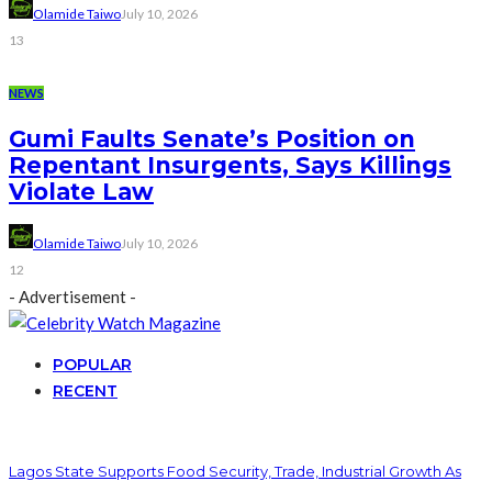
Olamide Taiwo
July 10, 2026
13
NEWS
Gumi Faults Senate’s Position on
Repentant Insurgents, Says Killings
Violate Law
Olamide Taiwo
July 10, 2026
12
- Advertisement -
POPULAR
RECENT
Lagos State Supports Food Security, Trade, Industrial Growth As