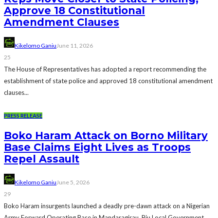
Approve 18 Constitutional
Amendment Clauses
Kikelomo Ganiu
June 11, 2026
25
The House of Representatives has adopted a report recommending the
establishment of state police and approved 18 constitutional amendment
clauses...
PRESS RELEASE
Boko Haram Attack on Borno Military
Base Claims Eight Lives as Troops
Repel Assault
Kikelomo Ganiu
June 5, 2026
29
Boko Haram insurgents launched a deadly pre-dawn attack on a Nigerian
Army Forward Operating Base in Mandaragirau, Biu Local Government...