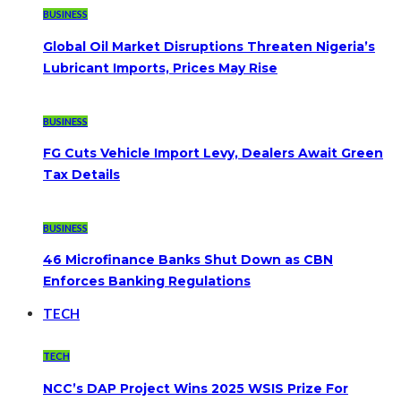
BUSINESS
Global Oil Market Disruptions Threaten Nigeria’s
Lubricant Imports, Prices May Rise
BUSINESS
FG Cuts Vehicle Import Levy, Dealers Await Green
Tax Details
BUSINESS
46 Microfinance Banks Shut Down as CBN
Enforces Banking Regulations
TECH
TECH
NCC’s DAP Project Wins 2025 WSIS Prize For