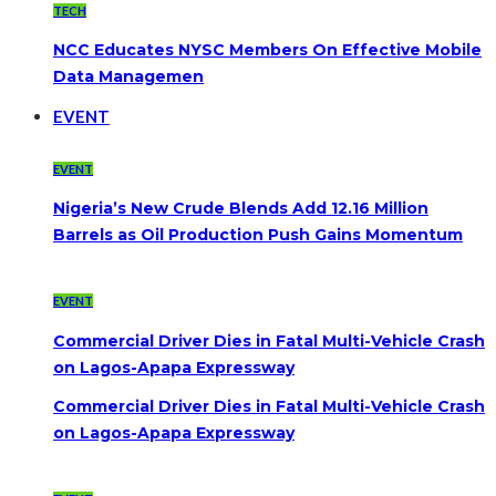
TECH
NCC Educates NYSC Members On Effective Mobile
Data Managemen
EVENT
EVENT
Nigeria’s New Crude Blends Add 12.16 Million
Barrels as Oil Production Push Gains Momentum
EVENT
Commercial Driver Dies in Fatal Multi-Vehicle Crash
on Lagos-Apapa Expressway
Commercial Driver Dies in Fatal Multi-Vehicle Crash
on Lagos-Apapa Expressway