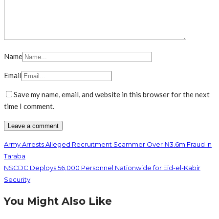
Name
Email
Save my name, email, and website in this browser for the next
time I comment.
Army Arrests Alleged Recruitment Scammer Over ₦3.6m Fraud in
Taraba
NSCDC Deploys 56,000 Personnel Nationwide for Eid-el-Kabir
Security
You Might Also Like