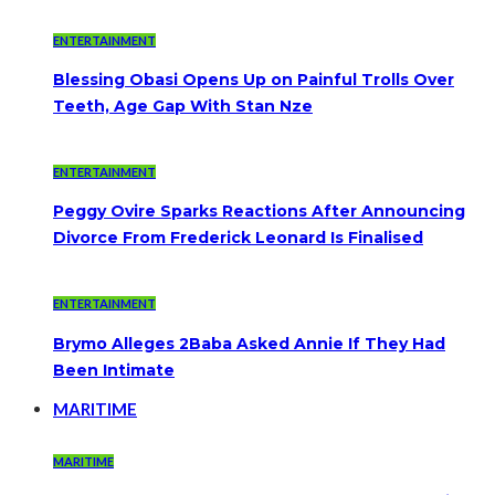
ENTERTAINMENT
Blessing Obasi Opens Up on Painful Trolls Over
Teeth, Age Gap With Stan Nze
ENTERTAINMENT
Peggy Ovire Sparks Reactions After Announcing
Divorce From Frederick Leonard Is Finalised
ENTERTAINMENT
Brymo Alleges 2Baba Asked Annie If They Had
Been Intimate
MARITIME
MARITIME