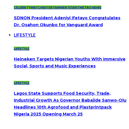
CELEBRITYWATCH
ENTERTAINMENT
EVENT
METRO NEWS
SDNON President Adeniyi Ifetayo Congratulates
Dr. Osahon Okunbo for Vanguard Award
LIFESTYLE
LIFESTYLE
Heineken Targets Nigerian Youths With Immersive
Social, Sports and Music Experiences
LIFESTYLE
Lagos State Supports Food Security, Trade,
Industrial Growth As Governor Babajide Sanwo-Olu
Headlines 10th Agrofood and Plastprintpack
Nigeria 2025 Opening March 25