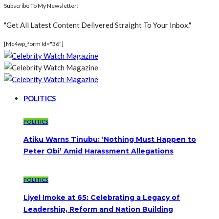
Subscribe To My Newsletter!
"Get All Latest Content Delivered Straight To Your Inbox."
[mc4wp_form Id="36"]
POLITICS
POLITICS
Atiku Warns Tinubu: ‘Nothing Must Happen to
Peter Obi’ Amid Harassment Allegations
POLITICS
Liyel Imoke at 65: Celebrating a Legacy of
Leadership, Reform and Nation Building