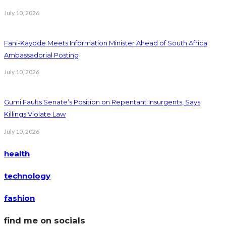
July 10, 2026
Fani-Kayode Meets Information Minister Ahead of South Africa
Ambassadorial Posting
July 10, 2026
Gumi Faults Senate’s Position on Repentant Insurgents, Says
Killings Violate Law
July 10, 2026
health
technology
fashion
find me on socials