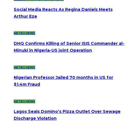
Social Media Reacts As Regina Daniels Meets
Arthur Eze
METRO NEWS
DHQ Confirms Killing of Senior ISIS Commander al-
Minuki in Nigeria-US joint Operation
METRO NEWS
Nigerian Professor Jailed 70 months in US for
$1.4m Fraud
METRO NEWS
Lagos Seals Domino’s Pizza Outlet Over Sewage
Discharge Violation