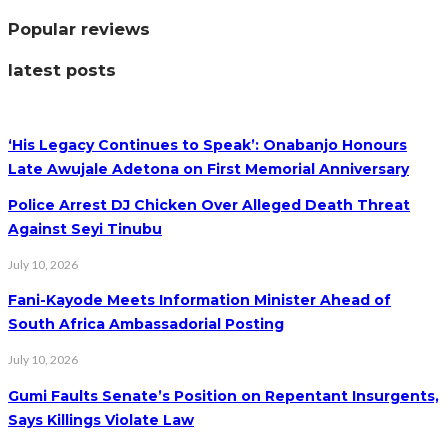
Popular reviews
latest posts
‘His Legacy Continues to Speak’: Onabanjo Honours
Late Awujale Adetona on First Memorial Anniversary
Police Arrest DJ Chicken Over Alleged Death Threat
Against Seyi Tinubu
July 10, 2026
Fani-Kayode Meets Information Minister Ahead of
South Africa Ambassadorial Posting
July 10, 2026
Gumi Faults Senate’s Position on Repentant Insurgents,
Says Killings Violate Law