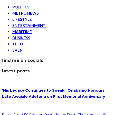
POLITICS
METRO NEWS
LIFESTYLE
ENTERTAINMENT
MARITIME
BUSINESS
TECH
EVENT
find me on socials
latest posts
‘His Legacy Continues to Speak’: Onabanjo Honours
Late Awujale Adetona on First Memorial Anniversary
Police Arrest DJ Chicken Over Alleged Death Threat Against Seyi