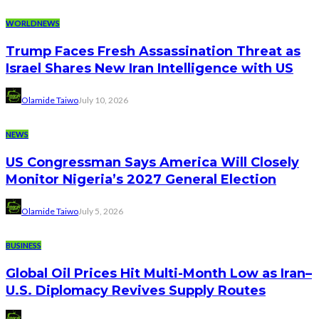
WORLDNEWS
Trump Faces Fresh Assassination Threat as
Israel Shares New Iran Intelligence with US
Olamide Taiwo
July 10, 2026
NEWS
US Congressman Says America Will Closely
Monitor Nigeria’s 2027 General Election
Olamide Taiwo
July 5, 2026
BUSINESS
Global Oil Prices Hit Multi-Month Low as Iran–
U.S. Diplomacy Revives Supply Routes