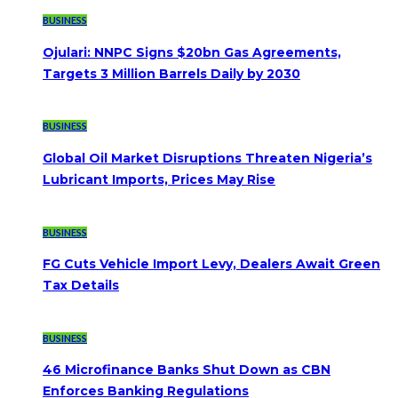
BUSINESS
Ojulari: NNPC Signs $20bn Gas Agreements,
Targets 3 Million Barrels Daily by 2030
BUSINESS
Global Oil Market Disruptions Threaten Nigeria’s
Lubricant Imports, Prices May Rise
BUSINESS
FG Cuts Vehicle Import Levy, Dealers Await Green
Tax Details
BUSINESS
46 Microfinance Banks Shut Down as CBN
Enforces Banking Regulations