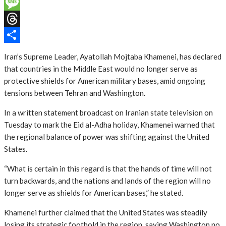
Email
Message
Threads
Share
Iran’s Supreme Leader, Ayatollah Mojtaba Khamenei, has declared
that countries in the Middle East would no longer serve as
protective shields for American military bases, amid ongoing
tensions between Tehran and Washington.
In a written statement broadcast on Iranian state television on
Tuesday to mark the Eid al-Adha holiday, Khamenei warned that
the regional balance of power was shifting against the United
States.
“What is certain in this regard is that the hands of time will not
turn backwards, and the nations and lands of the region will no
longer serve as shields for American bases,” he stated.
Khamenei further claimed that the United States was steadily
losing its strategic foothold in the region, saying Washington no