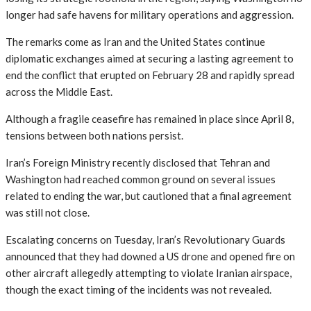
longer had safe havens for military operations and aggression.
The remarks come as Iran and the United States continue
diplomatic exchanges aimed at securing a lasting agreement to
end the conflict that erupted on February 28 and rapidly spread
across the Middle East.
Although a fragile ceasefire has remained in place since April 8,
tensions between both nations persist.
Iran’s Foreign Ministry recently disclosed that Tehran and
Washington had reached common ground on several issues
related to ending the war, but cautioned that a final agreement
was still not close.
Escalating concerns on Tuesday, Iran’s Revolutionary Guards
announced that they had downed a US drone and opened fire on
other aircraft allegedly attempting to violate Iranian airspace,
though the exact timing of the incidents was not revealed.