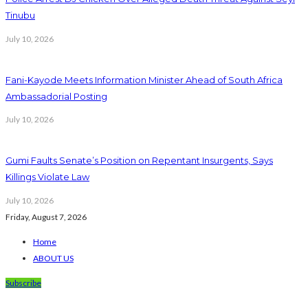
Tinubu
July 10, 2026
Fani-Kayode Meets Information Minister Ahead of South Africa
Ambassadorial Posting
July 10, 2026
Gumi Faults Senate’s Position on Repentant Insurgents, Says
Killings Violate Law
July 10, 2026
Friday, August 7, 2026
Home
ABOUT US
Subscribe