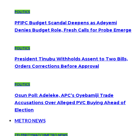
POLITICS
PFIPC Budget Scandal Deepens as Adeyemi
Denies Budget Role, Fresh Calls for Probe Emerge
POLITICS
President Tinubu Withholds Assent to Two Bills,
Orders Corrections Before Approval
POLITICS
Osun Poll: Adeleke, APC’s Oyebamiji Trade
Accusations Over Alleged PVC Buying Ahead of
Election
METRO NEWS
CELEBRITYWATCH
METRO NEWS