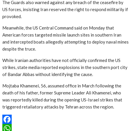
The Guards also warned against any breach of the ceasefire by
US forces, insisting Iran reserved the right to respond militarily if
provoked.
Meanwhile, the US Central Command said on Monday that
American forces targeted missile launch sites in southern Iran
and intercepted boats allegedly attempting to deploy naval mines
despite the truce.
While Iranian authorities have not officially confirmed the US
strikes, state media reported explosions in the southern port city
of Bandar Abbas without identifying the cause.
Mojtaba Khamenei, 56, assumed office in March following the
death of his father, former Supreme Leader Ali Khamenei, who
was reportedly killed during the opening US-Israel strikes that
triggered retaliatory attacks by Tehran across the region.
Facebook