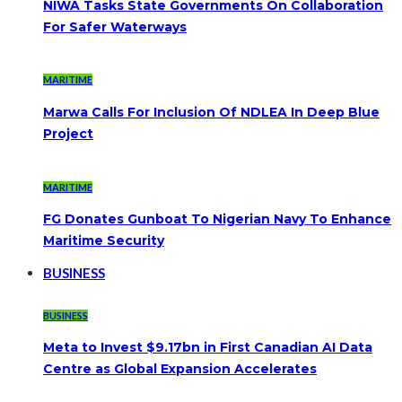
NIWA Tasks State Governments On Collaboration
For Safer Waterways
MARITIME
Marwa Calls For Inclusion Of NDLEA In Deep Blue
Project
MARITIME
FG Donates Gunboat To Nigerian Navy To Enhance
Maritime Security
BUSINESS
BUSINESS
Meta to Invest $9.17bn in First Canadian AI Data
Centre as Global Expansion Accelerates