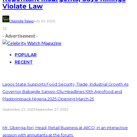
Violate Law
Olamide Taiwo
July 10, 2026
12
- Advertisement -
POPULAR
RECENT
Lagos State Supports Food Security, Trade, Industrial Growth As
Governor Babajide Sanwo-Olu Headlines 10th Agrofood and
Plastprintpack Nigeria 2025 Opening March 25
September 25, 2025
September 27, 2025
Mr. Gbenga Ilori, Head, Retail Business at AIICO, in an interactive
session with annuitants at the forum.