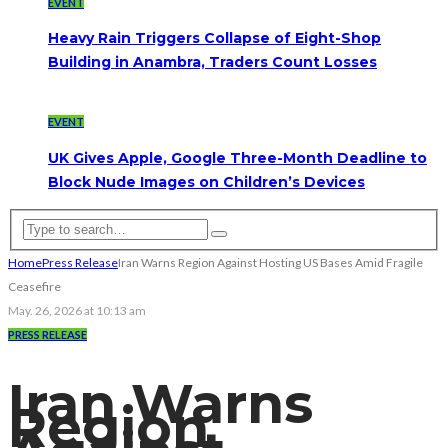
EVENT
Heavy Rain Triggers Collapse of Eight-Shop
Building in Anambra, Traders Count Losses
EVENT
UK Gives Apple, Google Three-Month Deadline to
Block Nude Images on Children’s Devices
Home
Press Release
Iran Warns Region Against Hosting US Bases Amid Fragile
Ceasefire
May. 26, 2026 at 10:13 am
PRESS RELEASE
Iran Warns
Region