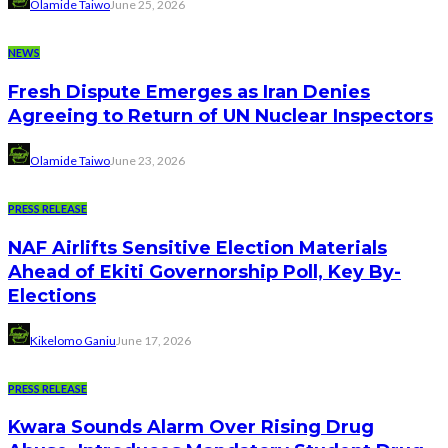
Olamide Taiwo
June 25, 2026
NEWS
Fresh Dispute Emerges as Iran Denies
Agreeing to Return of UN Nuclear Inspectors
Olamide Taiwo
June 23, 2026
PRESS RELEASE
NAF Airlifts Sensitive Election Materials
Ahead of Ekiti Governorship Poll, Key By-
Elections
Kikelomo Ganiu
June 17, 2026
PRESS RELEASE
Kwara Sounds Alarm Over Rising Drug