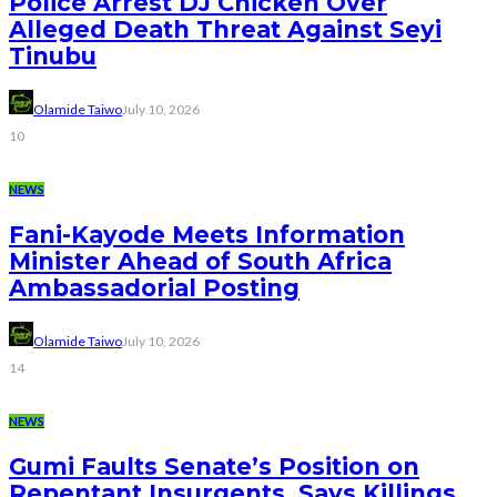
Police Arrest DJ Chicken Over
Alleged Death Threat Against Seyi
Tinubu
Olamide Taiwo
July 10, 2026
10
NEWS
Fani-Kayode Meets Information
Minister Ahead of South Africa
Ambassadorial Posting
Olamide Taiwo
July 10, 2026
14
NEWS
Gumi Faults Senate’s Position on
Repentant Insurgents, Says Killings