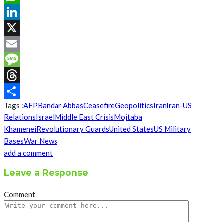
WhatsApp
LinkedIn
X
Email
Message
Threads
Tags :
AFP
Bandar Abbas
Ceasefire
Geopolitics
Iran
Iran-US
Share
Relations
Israel
Middle East Crisis
Mojtaba
Khamenei
Revolutionary Guards
United States
US Military
Bases
War News
add a comment
Leave a Response
Comment