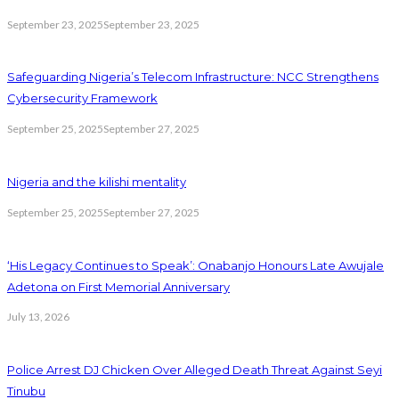
September 23, 2025
September 23, 2025
Safeguarding Nigeria’s Telecom Infrastructure: NCC Strengthens
Cybersecurity Framework
September 25, 2025
September 27, 2025
Nigeria and the kilishi mentality
September 25, 2025
September 27, 2025
‘His Legacy Continues to Speak’: Onabanjo Honours Late Awujale
Adetona on First Memorial Anniversary
July 13, 2026
Police Arrest DJ Chicken Over Alleged Death Threat Against Seyi
Tinubu