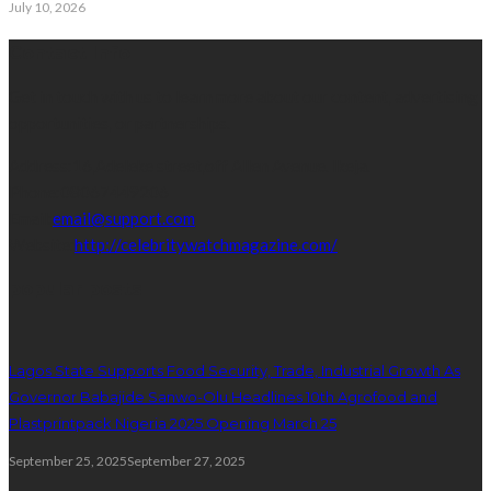
July 10, 2026
Contact Info
Get in touch with us to learn more about our content, advertising
opportunities, or partnerships.
Address:
16,Adeleke street,off Allen Avenue. Ikeja.
Phone:
08067449206
Email:
email@support.com
Website:
http://celebritywatchmagazine.com/
popular posts
Lagos State Supports Food Security, Trade, Industrial Growth As
Governor Babajide Sanwo-Olu Headlines 10th Agrofood and
Plastprintpack Nigeria 2025 Opening March 25
September 25, 2025
September 27, 2025