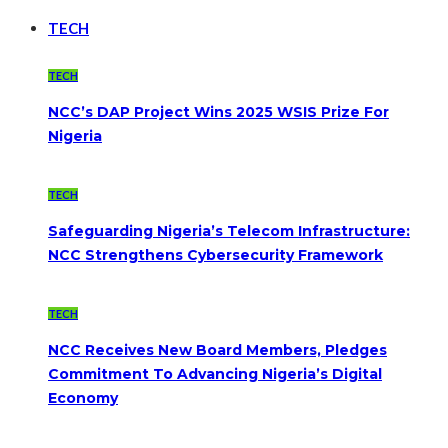
TECH
TECH
NCC’s DAP Project Wins 2025 WSIS Prize For
Nigeria
TECH
Safeguarding Nigeria’s Telecom Infrastructure:
NCC Strengthens Cybersecurity Framework
TECH
NCC Receives New Board Members, Pledges
Commitment To Advancing Nigeria’s Digital
Economy