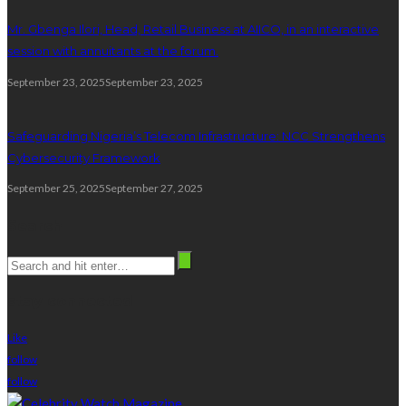
Mr. Gbenga Ilori, Head, Retail Business at AIICO, in an interactive
session with annuitants at the forum.
September 23, 2025
September 23, 2025
Safeguarding Nigeria’s Telecom Infrastructure: NCC Strengthens
Cybersecurity Framework
September 25, 2025
September 27, 2025
Search
stay connected
Like
follow
follow