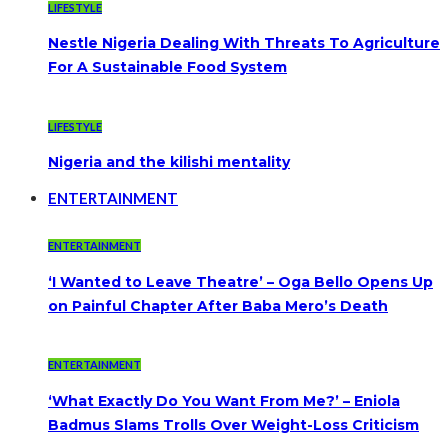
LIFESTYLE
Nestle Nigeria Dealing With Threats To Agriculture
For A Sustainable Food System
LIFESTYLE
Nigeria and the kilishi mentality
ENTERTAINMENT
ENTERTAINMENT
‘I Wanted to Leave Theatre’ – Oga Bello Opens Up
on Painful Chapter After Baba Mero’s Death
ENTERTAINMENT
‘What Exactly Do You Want From Me?’ – Eniola
Badmus Slams Trolls Over Weight-Loss Criticism