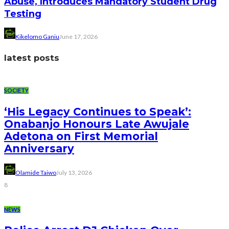
Abuse, Introduces Mandatory Student Drug
Testing
Kikelomo Ganiu
June 17, 2026
latest posts
SOCIETY
‘His Legacy Continues to Speak’:
Onabanjo Honours Late Awujale
Adetona on First Memorial
Anniversary
Olamide Taiwo
July 13, 2026
8
NEWS